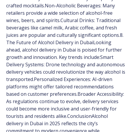
crafted mocktails.Non-Alcoholic Beverages: Many
retailers provide a wide selection of alcohol-free
wines, beers, and spirits.Cultural Drinks: Traditional
beverages like camel milk, Arabic coffee, and fresh
juices are popular and culturally significant options.8.
The Future of Alcohol Delivery in DubaiLooking
ahead, alcohol delivery in Dubai is poised for further
growth and innovation. Key trends include:Smart
Delivery Systems: Drone technology and autonomous
delivery vehicles could revolutionize the way alcohol is
transported.Personalized Experiences: AI-driven
platforms might offer tailored recommendations
based on customer preferences.Broader Accessibility:
As regulations continue to evolve, delivery services
could become more inclusive and user-friendly for
tourists and residents alike.ConclusionAlcohol
delivery in Dubai in 2025 reflects the city’s
commitment to modern convenience while