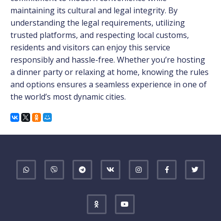
maintaining its cultural and legal integrity. By
understanding the legal requirements, utilizing
trusted platforms, and respecting local customs,
residents and visitors can enjoy this service
responsibly and hassle-free. Whether you’re hosting
a dinner party or relaxing at home, knowing the rules
and options ensures a seamless experience in one of
the world’s most dynamic cities.