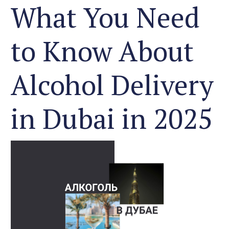
What You Need
to Know About
Alcohol Delivery
in Dubai in 2025