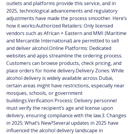
outlets and platforms provide this service, and in
2025, technological advancements and regulatory
adjustments have made the process smoother. Here’s
how it works:Authorized Retailers: Only licensed
vendors such as African + Eastern and MMI (Maritime
and Mercantile International) are permitted to sell
and deliver alcohol.Online Platforms: Dedicated
websites and apps streamline the ordering process.
Customers can browse products, check pricing, and
place orders for home delivery.Delivery Zones: While
alcohol delivery is widely available across Dubai,
certain areas might have restrictions, especially near
mosques, schools, or government
buildings.Verification Process: Delivery personnel
must verify the recipient’s age and license upon
delivery, ensuring compliance with the law.3. Changes
in 2025: What’s New?Several updates in 2025 have
influenced the alcohol delivery landscape in