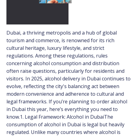
Dubai, a thriving metropolis and a hub of global
tourism and commerce, is renowned for its rich
cultural heritage, luxury lifestyle, and strict
regulations. Among these regulations, rules
concerning alcohol consumption and distribution
often raise questions, particularly for residents and
visitors. In 2025, alcohol delivery in Dubai continues to
evolve, reflecting the city's balancing act between
modern convenience and adherence to cultural and
legal frameworks. If you’re planning to order alcohol
in Dubai this year, here’s everything you need to
know.1. Legal Framework: Alcohol in DubaiThe
consumption of alcohol in Dubai is legal but heavily
regulated. Unlike many countries where alcohol is