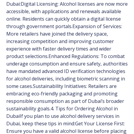
Dubai:Digital Licensing: Alcohol licenses are now more
accessible, with applications and renewals available
online. Residents can quickly obtain a digital license
through government portals.Expansion of Services:
More retailers have joined the delivery space,
increasing competition and improving customer
experience with faster delivery times and wider
product selections.Enhanced Regulations: To combat
underage consumption and ensure safety, authorities
have mandated advanced ID verification technologies
for alcohol deliveries, including biometric scanning in
some cases.Sustainability Initiatives: Retailers are
embracing eco-friendly packaging and promoting
responsible consumption as part of Dubai’s broader
sustainability goals.4. Tips for Ordering Alcohol in
DubaiIf you plan to use alcohol delivery services in
Dubai, keep these tips in mind:Get Your License First:
Ensure you have a valid alcohol license before placing