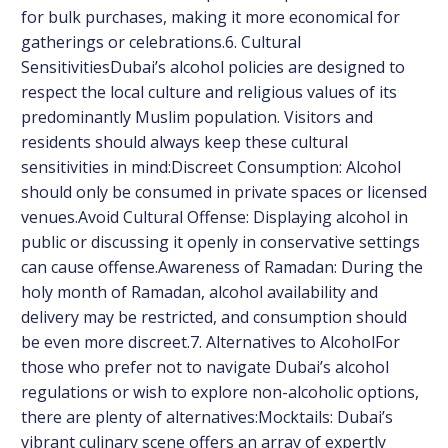
for bulk purchases, making it more economical for
gatherings or celebrations.6. Cultural
SensitivitiesDubai’s alcohol policies are designed to
respect the local culture and religious values of its
predominantly Muslim population. Visitors and
residents should always keep these cultural
sensitivities in mind:Discreet Consumption: Alcohol
should only be consumed in private spaces or licensed
venues.Avoid Cultural Offense: Displaying alcohol in
public or discussing it openly in conservative settings
can cause offense.Awareness of Ramadan: During the
holy month of Ramadan, alcohol availability and
delivery may be restricted, and consumption should
be even more discreet.7. Alternatives to AlcoholFor
those who prefer not to navigate Dubai’s alcohol
regulations or wish to explore non-alcoholic options,
there are plenty of alternatives:Mocktails: Dubai’s
vibrant culinary scene offers an array of expertly