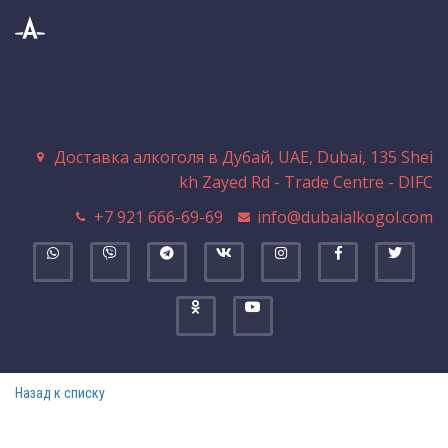
Доставка алкоголя в Дубай
,
UAE
,
Dubai
,
135 Shei
kh Zayed Rd - Trade Centre - DIFC
+7 921 666-69-69
info@dubaialkogol.com
Назад к списку