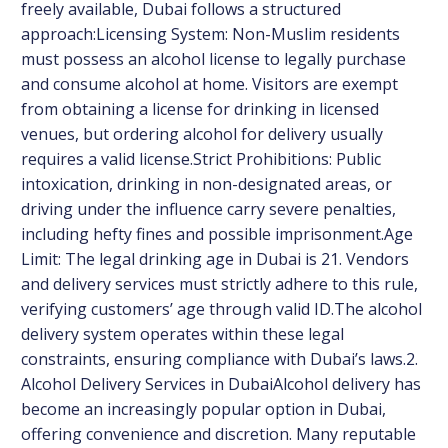
freely available, Dubai follows a structured
approach:Licensing System: Non-Muslim residents
must possess an alcohol license to legally purchase
and consume alcohol at home. Visitors are exempt
from obtaining a license for drinking in licensed
venues, but ordering alcohol for delivery usually
requires a valid license.Strict Prohibitions: Public
intoxication, drinking in non-designated areas, or
driving under the influence carry severe penalties,
including hefty fines and possible imprisonment.Age
Limit: The legal drinking age in Dubai is 21. Vendors
and delivery services must strictly adhere to this rule,
verifying customers’ age through valid ID.The alcohol
delivery system operates within these legal
constraints, ensuring compliance with Dubai’s laws.2.
Alcohol Delivery Services in DubaiAlcohol delivery has
become an increasingly popular option in Dubai,
offering convenience and discretion. Many reputable