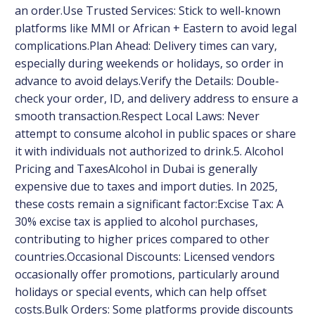
an order.Use Trusted Services: Stick to well-known
platforms like MMI or African + Eastern to avoid legal
complications.Plan Ahead: Delivery times can vary,
especially during weekends or holidays, so order in
advance to avoid delays.Verify the Details: Double-
check your order, ID, and delivery address to ensure a
smooth transaction.Respect Local Laws: Never
attempt to consume alcohol in public spaces or share
it with individuals not authorized to drink.5. Alcohol
Pricing and TaxesAlcohol in Dubai is generally
expensive due to taxes and import duties. In 2025,
these costs remain a significant factor:Excise Tax: A
30% excise tax is applied to alcohol purchases,
contributing to higher prices compared to other
countries.Occasional Discounts: Licensed vendors
occasionally offer promotions, particularly around
holidays or special events, which can help offset
costs.Bulk Orders: Some platforms provide discounts